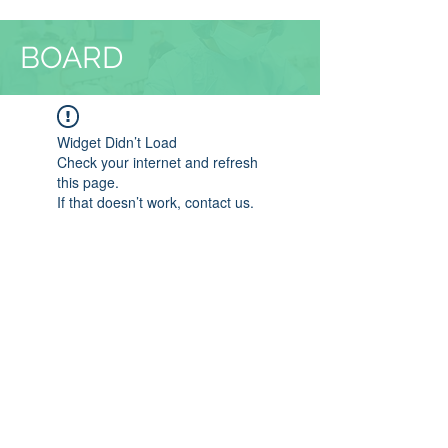
BOARD
Widget Didn’t Load
Check your internet and refresh
this page.
If that doesn’t work, contact us.