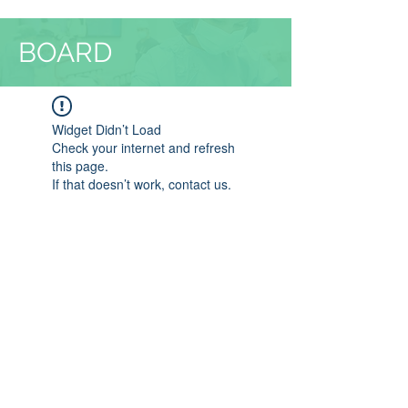
BOARD
Widget Didn’t Load
Check your internet and refresh
this page.
If that doesn’t work, contact us.