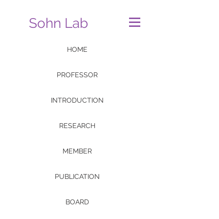
Sohn Lab
HOME
PROFESSOR
INTRODUCTION
RESEARCH
MEMBER
PUBLICATION
BOARD