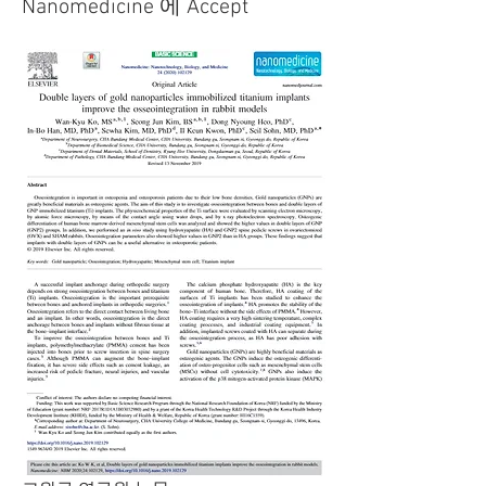
Nanomedicine 에 Accept