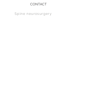
CONTACT
Spine n
eurosurgery