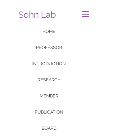
Sohn Lab
HOME
PROFESSOR
INTRODUCTION
RESEARCH
MEMBER
PUBLICATION
BOARD