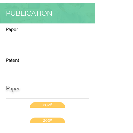
PUBLICATION
Paper
Patent
Paper
2026
2025