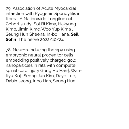
79. Association of Acute Myocardial
infarction with Pyogenic Spondylitis in
Korea: A Nationwide Longitudinal
Cohort study Sol Bi Kima, Hakyung
Kimb, Jimin Kimc, Woo Yup Kima ,
Seung Hun Sheena, In-bo Hana,
Seil
Sohn
The nerve 2022/10/24
78. Neuron-inducing therapy using
embryonic neural progenitor cells
embedding positively charged gold
nanoparticles in rats with complete
spinal cord injury Gong Ho Han†, Wan-
Kyu Ko†, Seong Jun Kim, Daye Lee,
Dabin Jeong, Inbo Han, Seung Hun
Sheen,
Seil Sohn
* Clinical and
Translational Medicine
12.7 2022
/07/15
IF. 11.492
77.
The relationship between Parkinson’s
Disease and Acute Myocardial Infarction
in Korea: A nationwide longitudinal
cohort study Seung Hun Sheen, Je
Beom Hong, Hakyung Kim, Jimin Kim,