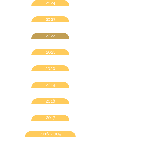
2024
2023
2022
2021
2020
2019
2018
2017
2016~2009