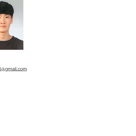
56@gmail.com