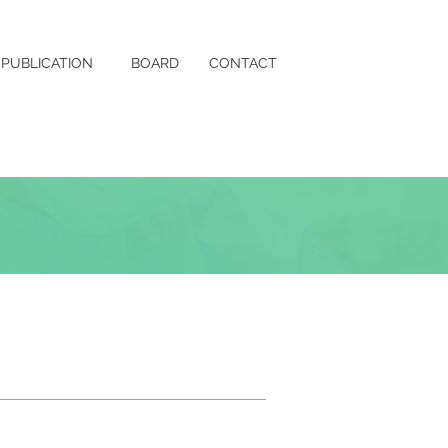
PUBLICATION
BOARD
CONTACT