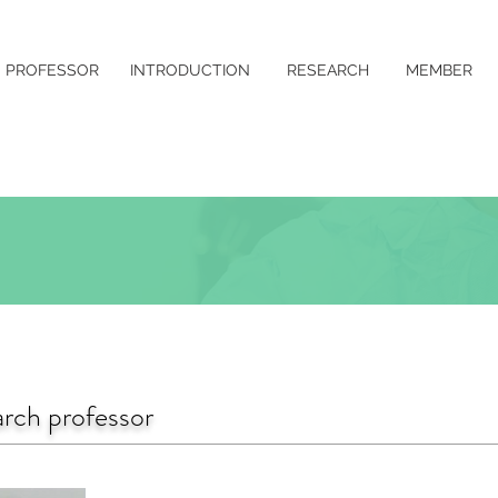
PROFESSOR
INTRODUCTION
RESEARCH
MEMBER
rch professor