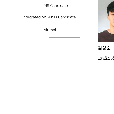
MS Candidate
Integrated MS-Ph.D Candidate
Alumni
김성준
ksj9874