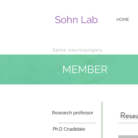
Sohn Lab
HOME
Spine n
eurosurgery
MEMBER
Resea
Research professor
Ph.D Cnadidate